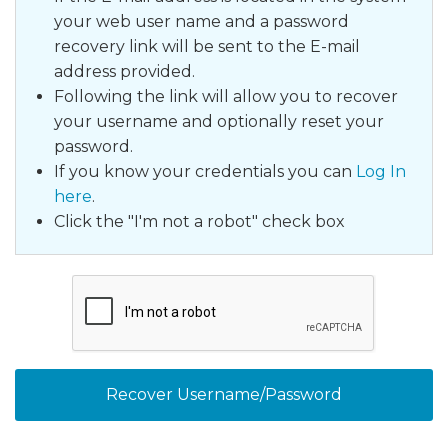
your web user name and a password
recovery link will be sent to the E-mail
address
provided.
Following the link will allow you to recover
your username and optionally reset your
password.
If you know your credentials you can
Log In
here
.
Click the "I'm not a robot" check box
Recover Username/Password