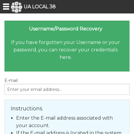
UA LOCAL 38
Username/Password Recovery
If you have forgotten your Username or your
password, you can recover your credentials
here.
E-mail
Instructions
Enter the E-mail address
associated with
your account.
If the E-mail address
is located in the system